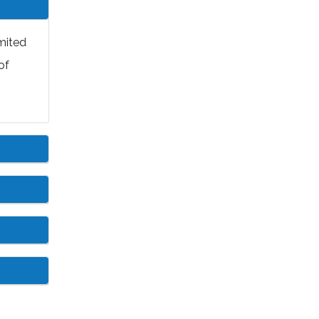
mited
of