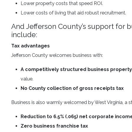
Lower property costs that speed ROI.
Lower costs of living that aid robust recruitment.
And Jefferson County’s support for b
include:
Tax advantages
Jefferson County welcomes business with:
A competitively structured business property
value.
No County collection of gross receipts tax
Business is also warmly welcomed by West Virginia, a st
Reduction to 6.5% (.065) net corporate incom
Zero business franchise tax