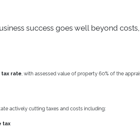
usiness success goes well beyond costs,
 tax rate
, with assessed value of property 60% of the appra
ate actively cutting taxes and costs including:
e tax