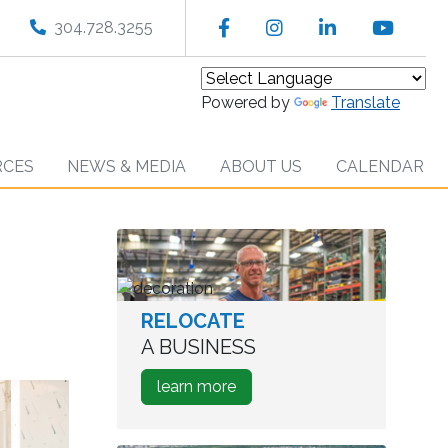
Facebook
Instagram
LinkedIn
YouT
304.728.3255
Powered by
Translate
RCES
NEWS & MEDIA
ABOUT US
CALENDAR
RELOCATE
worker
in
A BUSINESS
warehouse
about
learn more
how
to