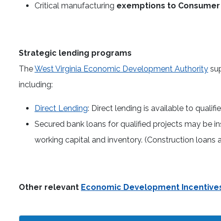
Critical manufacturing
exemptions to Consumer 
Strategic lending programs
The
West Virginia Economic Development Authority
sup
including:
Direct Lending
: Direct lending is available to qualif
Secured bank loans for qualified projects may be in
working capital and inventory. (Construction loans an
Other relevant
Economic Development Incentive