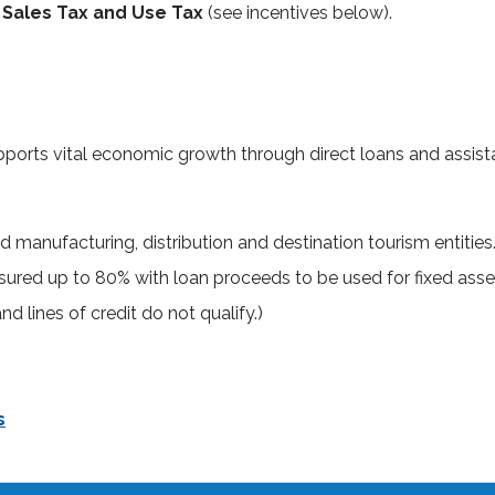
Sales Tax and Use Tax
(see incentives below).
ports vital economic growth through direct loans and assist
ied manufacturing, distribution and destination tourism entities
sured up to 80% with loan proceeds to be used for fixed asse
d lines of credit do not qualify.)
s