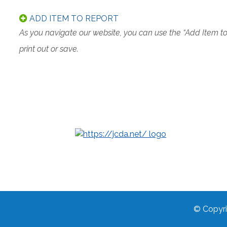
ADD ITEM TO REPORT
As you navigate our website, you can use the “Add Item t
print out or save.
© Copyri