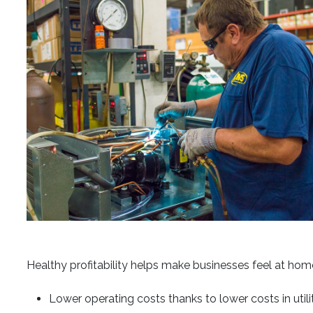
Healthy profitability helps make businesses feel at home
Lower operating costs thanks to lower costs in utilit