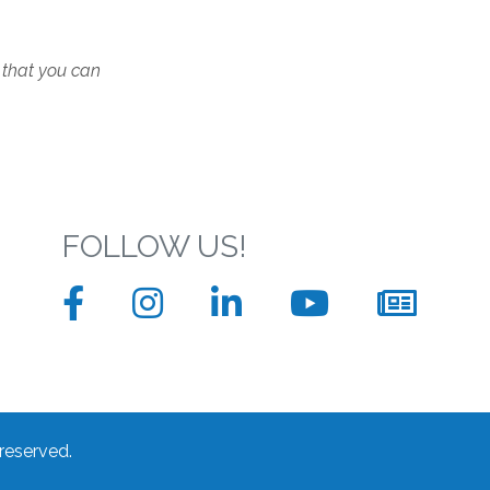
 that you can
FOLLOW US!
Facebook
Instagram
LinkedIn
YouTube
News
sign
up
form
 reserved.