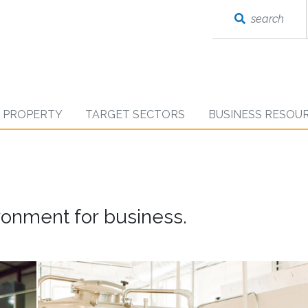
search
D PROPERTY
TARGET SECTORS
BUSINESS RESOU
onment for business.
working
in
a