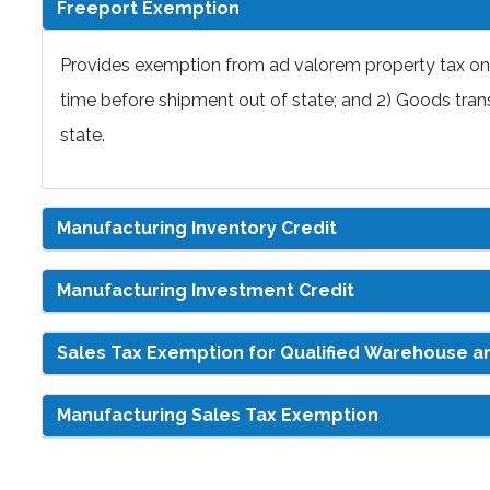
Freeport Exemption
Provides exemption from ad valorem property tax on 
time before shipment out of state; and 2) Goods trans
state.
Manufacturing Inventory Credit
Manufacturing Investment Credit
Sales Tax Exemption for Qualified Warehouse an
Manufacturing Sales Tax Exemption