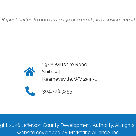
o Report” button to add any page or property to a custom report
1948 Wiltshire Road
Click
Suite #4
Kearneysville, WV 25430
to
Click
304.728.3255
view
to
address
call
ght 2026 Jefferson County Development Authority.
All rights
on
phone
Website developed by
Marketing Alliance Inc.