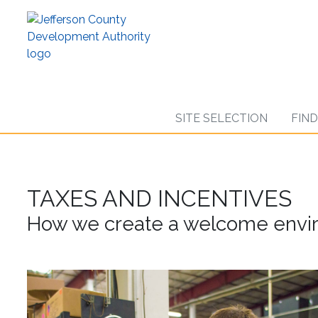
Skip
to
main
content
SITE SELECTION
FIN
TAXES AND INCENTIVES
How we create a welcome envir
AMS
Worker