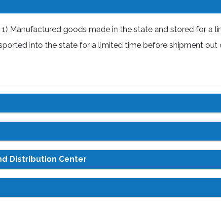
1) Manufactured goods made in the state and stored for a li
ported into the state for a limited time before shipment out 
d Distribution Center