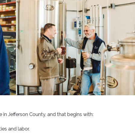
brewery
 in Jefferson County, and that begins with:
ies and labor.