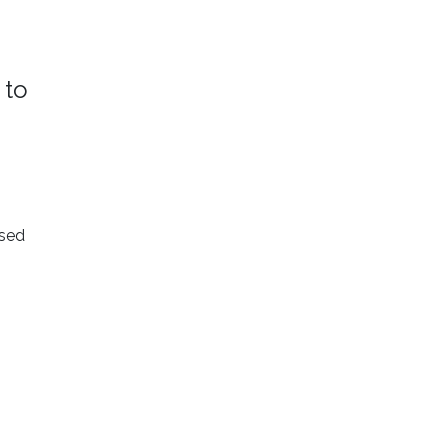
 to
ised