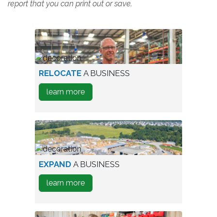
report that you can print out or save.
worker
RELOCATE
A BUSINESS
in
about
learn more
warehouse
how
to
Relocate
A
Business
aerial
EXPAND
A BUSINESS
view
about
learn more
of
how
industrial
to
park