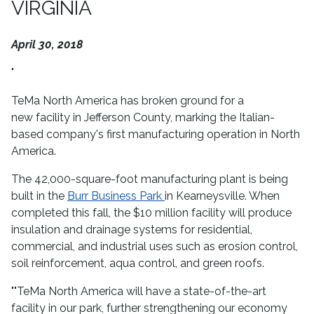
VIRGINIA
April 30, 2018
"
TeMa North America has broken ground for a
new facility in Jefferson County, marking the Italian-
based company's first manufacturing operation in North
America.
The 42,000-square-foot manufacturing plant is being
built in the
Burr Business Park
in Kearneysville. When
completed this fall, the $10 million facility will produce
insulation and drainage systems for residential,
commercial, and industrial uses such as erosion control,
soil reinforcement, aqua control, and green roofs.
""TeMa North America will have a state-of-the-art
facility in our park, further strengthening our economy