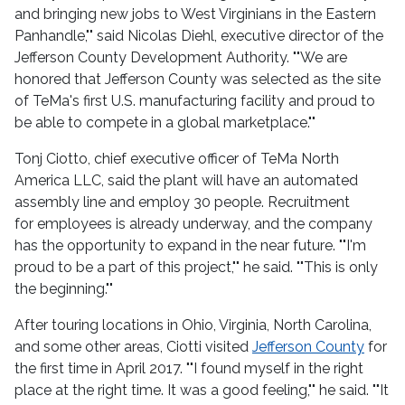
and bringing new jobs to West Virginians in the Eastern
Panhandle,"" said Nicolas Diehl, executive director of the
Jefferson County Development Authority. ""We are
honored that Jefferson County was selected as the site
of TeMa's first U.S. manufacturing facility and proud to
be able to compete in a global marketplace.""
Tonj Ciotto, chief executive officer of TeMa North
America LLC, said the plant will have an automated
assembly line and employ 30 people. Recruitment
for employees is already underway, a
nd the company
has the opportunity to expand in the near future. ""I'm
proud to be a part of this project,"" he said. ""This is only
the beginning.""
After touring locations in Ohio, Virginia, North Carolina,
and some other areas, Ciotti visited
Jefferson County
for
the first time in April 2017. ""I found myself in the right
place at the right time. It was a good feeling,"" he said. ""It