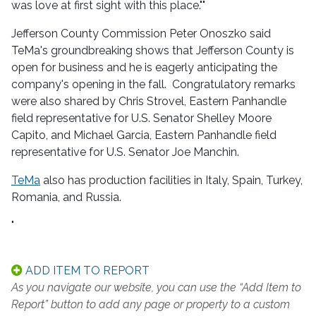
was love at first sight with this place.""
Jefferson County Commission Peter Onoszko said
TeMa's groundbreaking shows that Jefferson County is
open for business and he is eagerly anticipating the
company's opening in the fall. Congratulatory remarks
were also shared by Chris Strovel, Eastern Panhandle
field representative for U.S. Senator Shelley Moore
Capito, and Michael Garcia, Eastern Panhandle field
representative for U.S. Senator Joe Manchin.
TeMa
also has production facilities in Italy, Spain, Turkey,
Romania, and Russia.
"
ADD ITEM TO REPORT
As you navigate our website, you can use the “Add Item to
Report” button to add any page or property to a custom