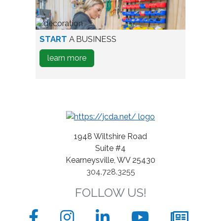
Expand
A
Business
person
START
A BUSINESS
testing
about
learn more
wine
how
bottles
to
Start
A
Business
1948 Wiltshire Road
Suite #4
Kearneysville, WV 25430
304.728.3255
FOLLOW US!
Facebook
Instagram
LinkedIn
YouTube
News