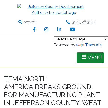
Skip
to
main
content
search
304.728.3255
Facebook
Instagram
LinkedIn
YouTube
Powered by
Translate
MENU
TEMA NORTH
AMERICA BREAKS GROUND
FOR MANUFACTURING PLANT
IN JEFFERSON COUNTY, WEST