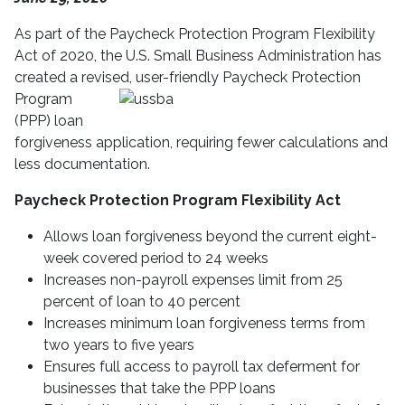
As part of the Paycheck Protection Program Flexibility
Act of 2020, the U.S. Small Business Administration has
created a revised, user-frien
dly Paycheck Protection
Program
(PPP) loan
forgiveness application, requiring fewer calculations and
less documentation.
Paycheck Protection Program Flexibility Act
Allows loan forgiveness beyond the current eight-
week covered period to 24 weeks
Increases non-payroll expenses limit from 25
percent of loan to 40 percent
Increases minimum loan forgiveness terms from
two years to five years
Ensures full access to payroll tax deferment for
businesses that take the PPP loans