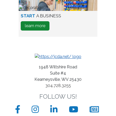
A
Business
person
START
A BUSINESS
testing
about
learn more
wine
how
bottles
to
Start
A
Business
1948 Wiltshire Road
Suite #4
Kearneysville, WV 25430
304.728.3255
FOLLOW US!
Facebook
Instagram
LinkedIn
YouTube
News