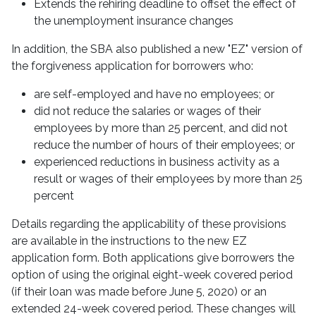
Extends the rehiring deadline to offset the effect of
the unemployment insurance changes
In addition, the SBA also published a new "EZ" version of
the forgiveness application for borrowers who:
are self-employed and have no employees; or
did not reduce the salaries or wages of their
employees by more than 25 percent, and did not
reduce the number of hours of their employees; or
experienced reductions in business activity as a
result or wages of their employees by more than 25
percent
Details regarding the applicability of these provisions
are available in the instructions to the new EZ
application form. Both applications give borrowers the
option of using the original eight-week covered period
(if their loan was made before June 5, 2020) or an
extended 24-week covered period. These changes will