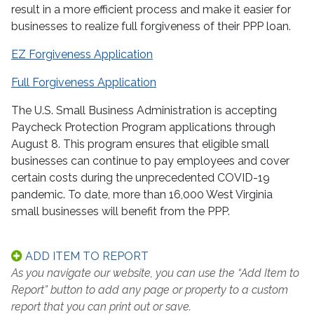
result in a more efficient process and make it easier for
businesses to realize full forgiveness of their PPP loan.
EZ Forgiveness Application
Full Forgiveness Application
The U.S. Small Business Administration is accepting
Paycheck Protection Program applications through
August 8. This program ensures that eligible small
businesses can continue to pay employees and cover
certain costs during the unprecedented COVID-19
pandemic. To date, more than 16,000 West Virginia
small businesses will benefit from the PPP.
ADD ITEM TO REPORT
As you navigate our website, you can use the “Add Item to
Report” button to add any page or property to a custom
report that you can print out or save.