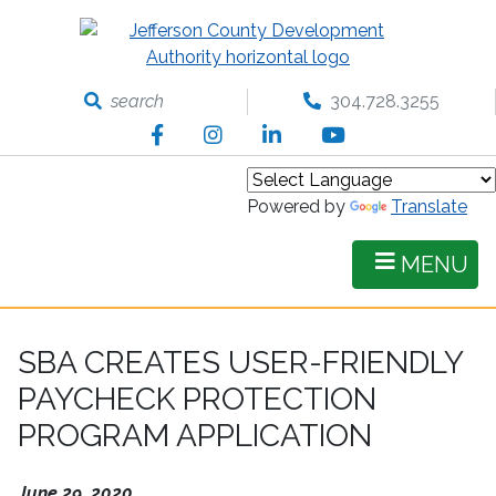
Skip
to
main
content
search
304.728.3255
Facebook
Instagram
LinkedIn
YouTube
Powered by
Translate
MENU
SBA CREATES USER-FRIENDLY
PAYCHECK PROTECTION
PROGRAM APPLICATION
June 29, 2020