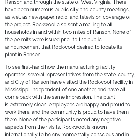
Ranson and through the state of West Virginia. There
have been numerous public city and county meetings,
as well as newspaper, radio, and television coverage of
the project. Rockwool also sent a mailing to all
households in and within two miles of Ranson. None of
the permits were issued prior to the public
announcement that Rockwool desired to locate its
plant in Ranson.
To see first-hand how the manufacturing facility
operates, several representatives from the state, county,
and City of Ranson have visited the Rockwool facility in
Mississippi, independent of one another, and have all
come back with the same impression. The plant
is
extremely clean, employees are happy and proud to
work there, and the community is proud to have them
there. None of the participants noted any negative
aspects from their visits. Rockwool is known
internationally to be environmentally conscious and in