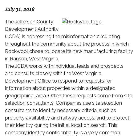
July 31, 2018
The Jefferson County
Development Authority
(JCDA) is addressing the misinformation circulating
throughout the community about the process in which
Rockwool chose to locate its new manufacturing facility
in Ranson, West Virginia.
The JCDA
works with individual leads and prospects
and consults closely with the West Virginia
Development Office to respond to requests for
information about properties within a designated
geographical area. Often these requests come from site
selection consultants.
Companies use site selection
consultants to identify necessary criteria, such as
property availability and railway access, and to protect
their identity during the initial location search. This
company identity confidentiality
is a very common