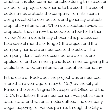
practice. It is also common practice during this selection
period for a project code name to be used. The use of
code names protects the company from its search
being revealed to competitors and generally protects
proprietary information. When site selectors review all
proposals, they narrow the scope to a few for further
review. After a site is finally chosen (this process can
take several months or longer), the project and the
company name are announced to the public. The
company identification occurs before permits are
applied for and comment periods commence, giving the
public time to obtain information about the company.
In the case of Rockwool, the project was announced
more than a year ago, on July 6, 2017, by the City of
Ranson, the West Virginia Development Office, and the
JCDA. In addition, the announcement was publicized in
local, state, and national media outlets. The company
began applying for various permits through the City of