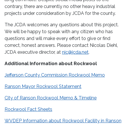
contrary, there are currently no other heavy industrial
projects under consideration by JCDA for the county.
The JCDA welcomes any questions about this project.
We will be happy to speak with any citizen who has
questions and will make every effort to give or find
correct, honest answers.
Please contact Nicolas Diehl,
JCDA executive director, at
nic@jcda.net
.
Additional Information about Rockwool
Jefferson County Commission Rockwool Memo
Ranson Mayor Rockwool Statement
City of Ranson Rockwool Memo & Timeline
Rockwool Fact Sheets
WVDEP Information about Rockwool Facility in Ranson