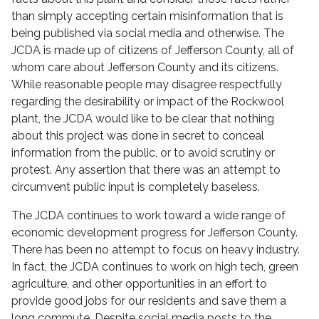
than simply accepting certain misinformation that is
being published via social media and otherwise. The
JCDA is made up of citizens of Jefferson County, all of
whom care about Jefferson County and its citizens.
While reasonable people may disagree respectfully
regarding the desirability or impact of the Rockwool
plant, the JCDA would like to be clear that nothing
about this project was done in secret to conceal
information from the public, or to avoid scrutiny or
protest. Any assertion that there was an attempt to
circumvent public input is completely baseless.
The JCDA continues to work toward a wide range of
economic development progress for Jefferson County.
There has been no attempt to focus on heavy industry.
In fact, the JCDA continues to work on high tech, green
agriculture, and other opportunities in an effort to
provide good jobs for our residents and save them a
long commute. Despite social media posts to the