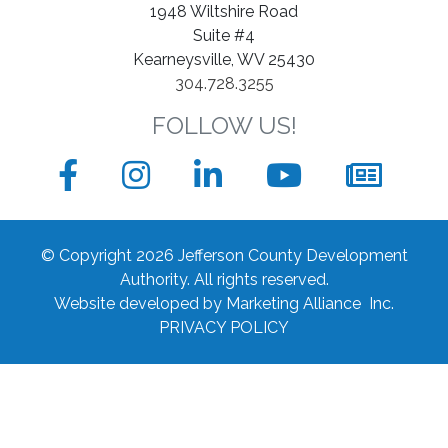
1948 Wiltshire Road
Suite #4
Kearneysville, WV 25430
304.728.3255
FOLLOW US!
Facebook
Instagram
LinkedIn
YouTube
News
sign
© Copyright 2026 Jefferson County Development
up
Authority.
All rights reserved.
Website developed by
Marketing Alliance Inc.
form
PRIVACY POLICY