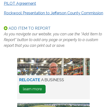
PILOT Agreement
Rockwool Presentation to Jefferson County Commission
ADD ITEM TO REPORT
As you navigate our website, you can use the “Add Item to
Report” button to add any page or property to a custom
report that you can print out or save.
worker
RELOCATE
A BUSINESS
in
about
learn more
warehouse
how
to
Relocate