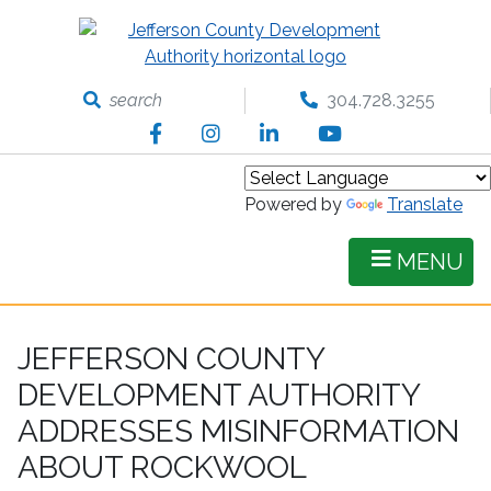
Skip
to
main
content
search
304.728.3255
Facebook
Instagram
LinkedIn
YouTube
Powered by
Translate
MENU
JEFFERSON COUNTY
DEVELOPMENT AUTHORITY
ADDRESSES MISINFORMATION
ABOUT ROCKWOOL