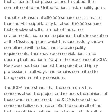
fact, as part of their presentations, talk about their
commitment to the United Nations sustainability goals.
The site in Ranson, at 460,000 square feet, is smaller
than the Mississippi facility (at about 610,000 square
feet). Rockwool will use much of the same
environmental abatement equipment that is in operation
at the Mississippi plant, which has successfully shown
compliance with federal and state air quality
requirements. There have been no violations since
opening that location in 2014. In the experience of JCDA,
Rockwool has been honest, transparent, and highly
professional in all ways, and remains committed to
being environmentally conscious.
The JCDA understands that the community has
concerns about the project and respects the opinions of
those who are concerned. The JCDA is hopeful that
concerned citizens make an effort to obtain all of the
facts about this plant and consider those facts rather