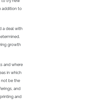
d to try new
n addition to
d a deal with
 determined.
oring growth
ks and where
eas in which
 not be the
ferings, and
 printing and