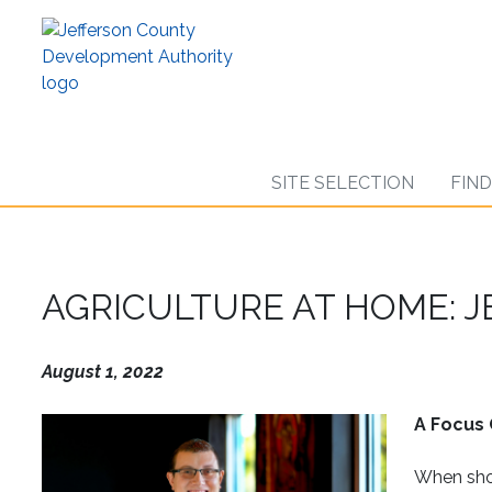
Skip
to
main
content
SITE SELECTION
FIN
AGRICULTURE AT HOME: 
August 1, 2022
A Focus 
When shop