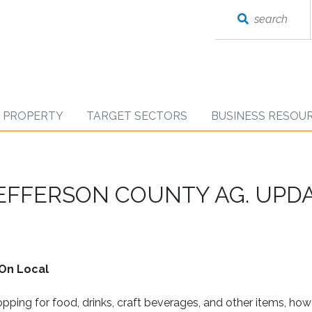
search
D PROPERTY
TARGET SECTORS
BUSINESS RESOU
JEFFERSON COUNTY AG. UPD
On Local
ping for food, drinks, craft beverages, and other items, ho