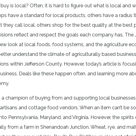
uy is local? Often, it is hard to figure out what is local and w
s have a standard for local products, others have a radius 
 they call local, others shop for the best quality at the best 
isions reflect and respect the goals each company has. The 
new look at local foods, food systems, and the agriculture ec
 better understand the climate of agriculturally based busines
ions within Jefferson County. However, today’s article is focus
siness. Deals like these happen often, and learning more ab
omy.
k, is a champion of buying from and supporting local businesse
l artisans and cottage food vendors. When an item can’t be so
nto Pennsylvania, Maryland, and Virginia. However, the spirits d
locally from a farm in Shenandoah Junction. Wheat, rye, and mal