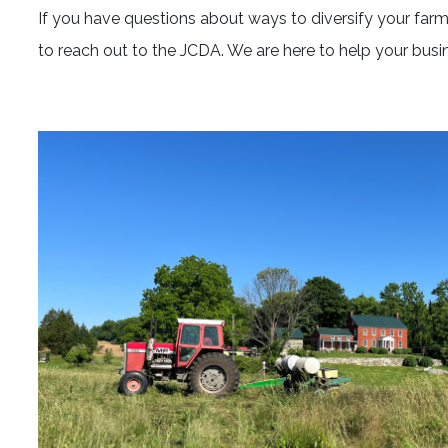
If you have questions about ways to diversify your farm 
to reach out to the JCDA. We are here to help your busi