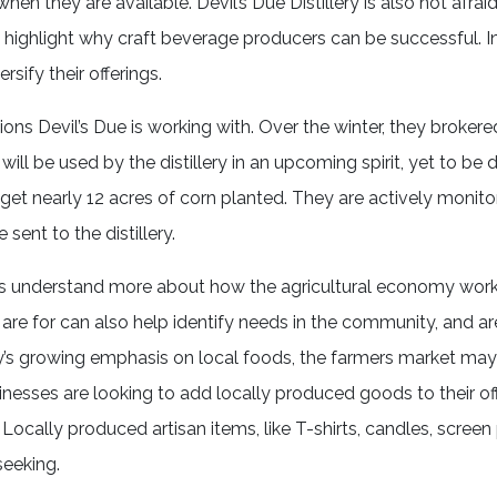
n they are available. Devil’s Due Distillery is also not afrai
ly highlight why craft beverage producers can be successful. I
rsify their offerings.
ons Devil’s Due is working with. Over the winter, they brokere
 will be used by the distillery in an upcoming spirit, yet to be
 get nearly 12 acres of corn planted. They are actively monit
e sent to the distillery.
s us understand more about how the agricultural economy wor
re for can also help identify needs in the community, and ar
y’s growing emphasis on local foods, the farmers market may
inesses are looking to add locally produced goods to their of
 Locally produced artisan items, like T-shirts, candles, screen
eeking.