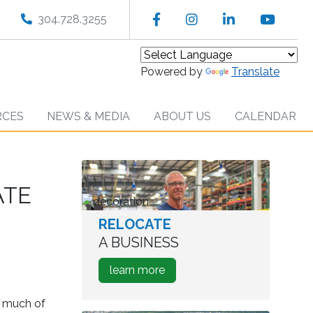
Facebook
Instagram
LinkedIn
YouT
304.728.3255
Powered by
Translate
RCES
NEWS & MEDIA
ABOUT US
CALENDAR
ATE
RELOCATE
worker
in
A BUSINESS
warehouse
about
learn more
how
to
w much of