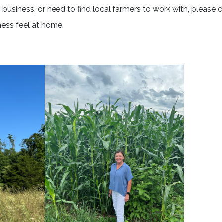
business, or need to find local farmers to work with, please d
ness feel at home.