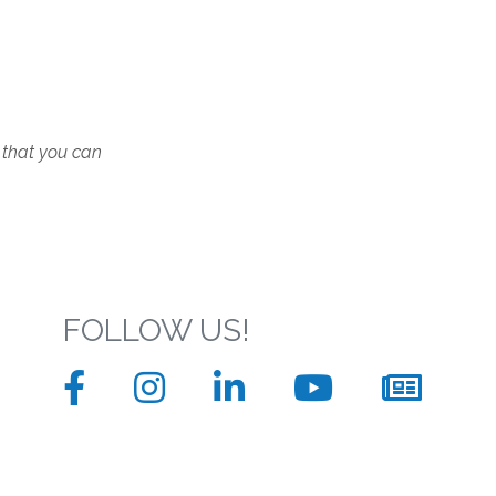
 that you can
FOLLOW US!
Facebook
Instagram
LinkedIn
YouTube
News
sign
up