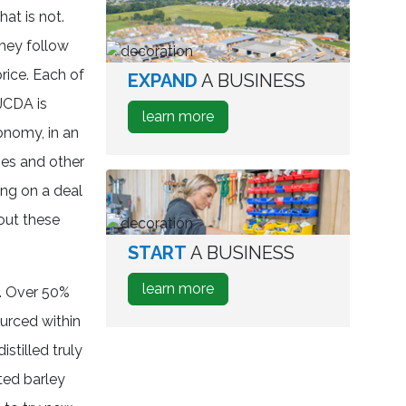
Relocate
hat is not.
A
they follow
Business
price. Each of
EXPAND
A BUSINESS
aerial
view
JCDA is
about
learn more
of
onomy, in an
how
industrial
to
ses and other
park
Expand
ing on a deal
A
out these
Business
START
A BUSINESS
person
testing
about
learn more
s. Over 50%
wine
how
bottles
urced within
to
istilled truly
Start
A
ted barley
Business