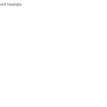
on’t hesitate