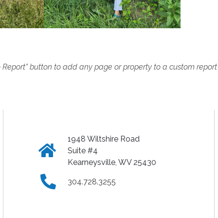
o Report” button to add any page or property to a custom report
1948 Wiltshire Road
Click
Suite #4
Kearneysville, WV 25430
to
Click
304.728.3255
view
to