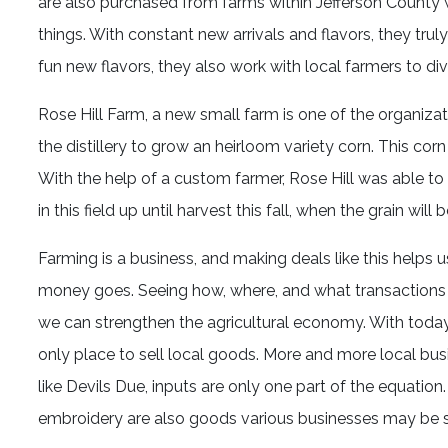
are also purchased from farms within Jefferson County whe
things. With constant new arrivals and flavors, they tru
fun new flavors, they also work with local farmers to dive
Rose Hill Farm, a new small farm is one of the organizati
the distillery to grow an heirloom variety corn. This corn
With the help of a custom farmer, Rose Hill was able to
in this field up until harvest this fall, when the grain will b
Farming is a business, and making deals like this help
money goes. Seeing how, where, and what transactions a
we can strengthen the agricultural economy. With toda
only place to sell local goods. More and more local bus
like Devils Due, inputs are only one part of the equation.
embroidery are also goods various businesses may be s