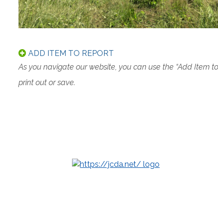
ADD ITEM TO REPORT
As you navigate our website, you can use the “Add Item t
print out or save.