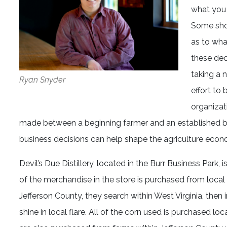
what you b
Some shop
as to what
these dec
taking a 
Ryan Snyder
effort to
organizat
made between a beginning farmer and an established bu
business decisions can help shape the agriculture econ
Devil’s Due Distillery, located in the Burr Business Par
of the merchandise in the store is purchased from loca
Jefferson County, they search within West Virginia, then i
shine in local flare. All of the corn used is purchased 