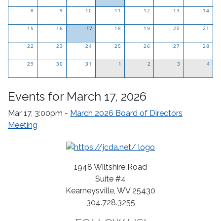
Click
8
9
10
11
12
13
14
to
15
16
17
see
18
19
20
21
Click
only
22
23
24
25
26
27
28
to
events
29
30
see
31
for
1
2
3
4
only
this
events
day.
Events for March 17, 2026
for
this
Mar 17, 3:00pm -
March 2026 Board of Directors
day.
Meeting
1948 Wiltshire Road
Suite #4
Kearneysville, WV 25430
304.728.3255