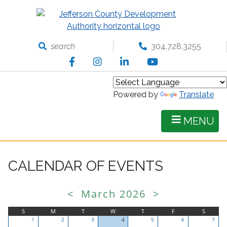
Skip
to
main
content
search
304.728.3255
Facebook
Instagram
LinkedIn
YouTube
Powered by
Translate
MENU
CALENDAR OF EVENTS
<
March 2026
>
S
M
T
W
T
F
S
1
2
3
4
5
6
7