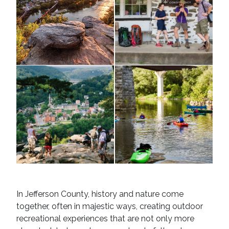
Potomac
and
Shenandoah
Rivers
Harper's
kayakers
Ferry
In Jefferson County, history and nature come
together, often in majestic ways, creating outdoor
recreational experiences that are not only more