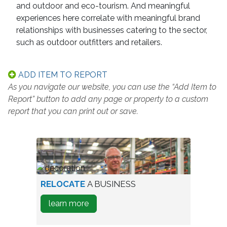
and outdoor and eco-tourism. And meaningful
experiences here correlate with meaningful brand
relationships with businesses catering to the sector,
such as outdoor outfitters and retailers.
ADD ITEM TO REPORT
As you navigate our website, you can use the “Add Item to
Report” button to add any page or property to a custom
report that you can print out or save.
worker
RELOCATE
A BUSINESS
in
about
learn more
warehouse
how