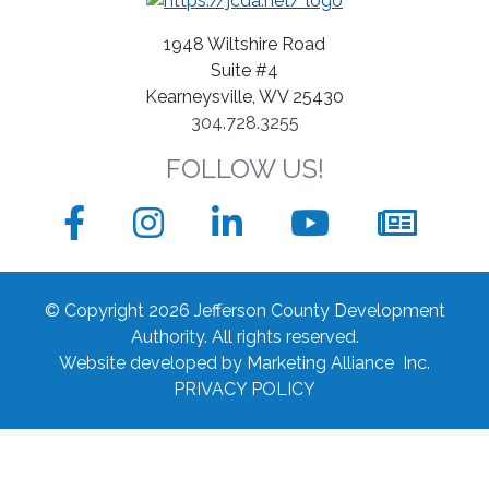
Business
1948 Wiltshire Road
Suite #4
Kearneysville, WV 25430
304.728.3255
FOLLOW US!
Facebook
Instagram
LinkedIn
YouTube
News
sign
© Copyright 2026 Jefferson County Development
up
Authority.
All rights reserved.
Website developed by
Marketing Alliance Inc.
form
PRIVACY POLICY