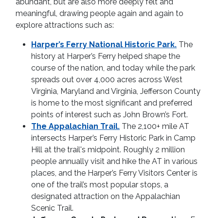
abundant, but are also more deeply felt and
meaningful, drawing people again and again to
explore attractions such as:
Harper’s Ferry National Historic Park.
The
history at Harper’s Ferry helped shape the
course of the nation, and today while the park
spreads out over 4,000 acres across West
Virginia, Maryland and Virginia, Jefferson County
is home to the most significant and preferred
points of interest such as John Brown’s Fort.
The Appalachian Trail.
The 2,100+ mile AT
intersects Harper’s Ferry Historic Park in Camp
Hill at the trail's midpoint. Roughly 2 million
people annually visit and hike the AT in various
places, and the Harper’s Ferry Visitors Center is
one of the trail’s most popular stops, a
designated attraction on the Appalachian
Scenic Trail.