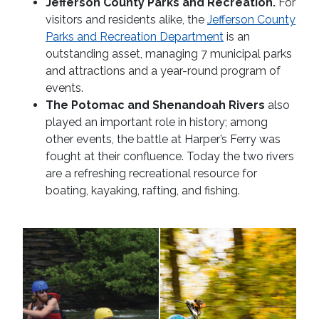
Jefferson County Parks and Recreation.
For
visitors and residents alike, the
Jefferson County
Parks and Recreation Department
is an
outstanding asset, managing 7 municipal parks
and attractions and a year-round program of
events.
The Potomac and Shenandoah Rivers
also
played an important role in history; among
other events, the battle at Harper’s Ferry was
fought at their confluence. Today the two rivers
are a refreshing recreational resource for
boating, kayaking, rafting, and fishing.
Whitewater
zipline
rafting
in
woods