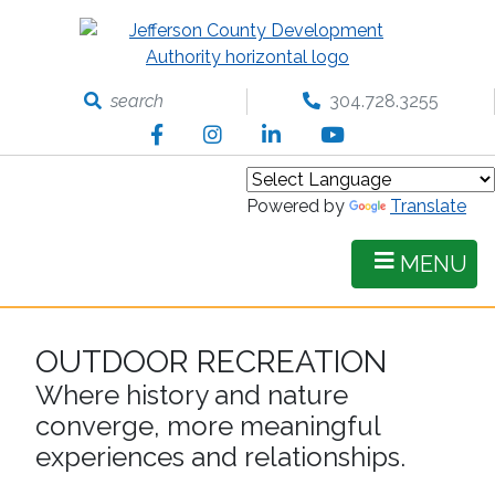
Skip
to
main
content
search
304.728.3255
Facebook
Instagram
LinkedIn
YouTube
Powered by
Translate
MENU
OUTDOOR RECREATION
Where history and nature
converge, more meaningful
experiences and relationships.