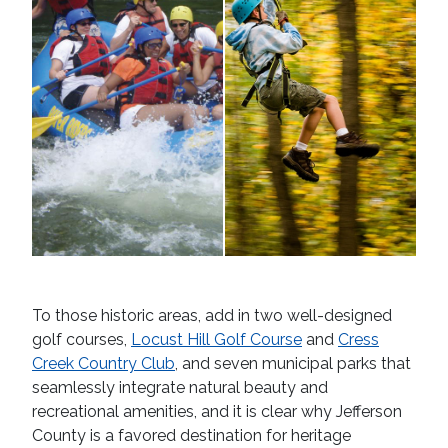
To those historic areas, add in two well-designed
golf courses,
Locust Hill Golf Course
and
Cress
Creek Country Club
, and seven municipal parks that
seamlessly integrate natural beauty and
recreational amenities, and it is clear why Jefferson
County is a favored destination for heritage