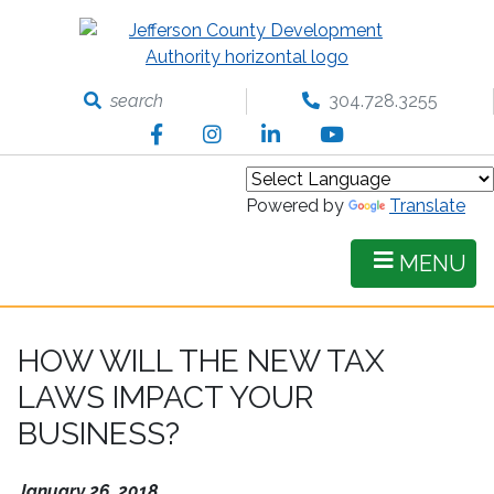
Skip
to
main
content
search
304.728.3255
Facebook
Instagram
LinkedIn
YouTube
Powered by
Translate
MENU
HOW WILL THE NEW TAX
LAWS IMPACT YOUR
BUSINESS?
January 26, 2018