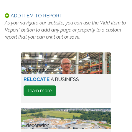
ADD ITEM TO REPORT
As you navigate our website, you can use the “Add Item to
Report” button to add any page or property to a custom
report that you can print out or save.
worker
RELOCATE
A BUSINESS
in
about
learn more
warehouse
how
to
Relocate
A
Business