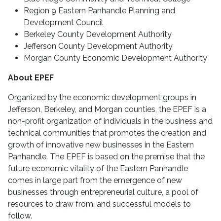
Region 9 Eastern Panhandle Planning and
Development Council
Berkeley County Development Authority
Jefferson County Development Authority
Morgan County Economic Development Authority
About EPEF
Organized by the economic development groups in
Jefferson, Berkeley, and Morgan counties, the EPEF is a
non-profit organization of individuals in the business and
technical communities that promotes the creation and
growth of innovative new businesses in the Eastern
Panhandle. The EPEF is based on the premise that the
future economic vitality of the Eastern Panhandle
comes in large part from the emergence of new
businesses through entrepreneurial culture, a pool of
resources to draw from, and successful models to
follow.