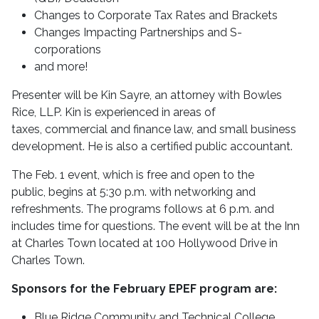
Changes to Corporate Tax Rates and Brackets
Changes Impacting Partnerships and S-
corporations
and more!
Presenter will be Kin Sayre, an attorney with Bowles
Rice, LLP. Kin is experienced in areas of
taxes, commercial and finance law, and small business
development. He is also a certified public accountant.
The Feb. 1 event, which is free and open to the
public, begins at 5:30 p.m. with networking and
refreshments. The programs follows at 6 p.m. and
includes time for questions. The event will be at the Inn
at Charles Town located at 100 Hollywood Drive in
Charles Town.
Sponsors for the February EPEF program are:
Blue Ridge Community and Technical College