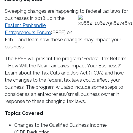
Sweeping changes are happening to federal tax laws for
businesses in 2018.
Join the
Eastern Panhandle
Entrepreneurs Forum
(EPEF) on
Feb. 1 and learn how these changes may impact your
business.
The EPEF will present the program "Federal Tax Reform
- How Will the New Tax Laws Impact Your Business?"
Learn about the Tax Cuts and Job Act (TCJA) and how
the changes to the federal tax laws could affect your
business. The program will also include some steps to
consider as an entrepreneur/small business owner in
response to these changing tax laws.
Topics Covered
Changes to the Qualified Business Income
(QBI) Deduction