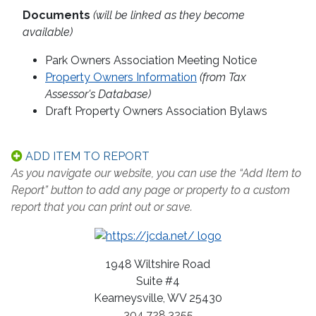
Documents
(will be linked as they become
available)
Park Owners Association Meeting Notice
Property Owners Information
(from Tax
Assessor's Database)
Draft Property Owners Association Bylaws
ADD ITEM TO REPORT
As you navigate our website, you can use the “Add Item to
Report” button to add any page or property to a custom
report that you can print out or save.
1948 Wiltshire Road
Suite #4
Kearneysville, WV 25430
304.728.3255