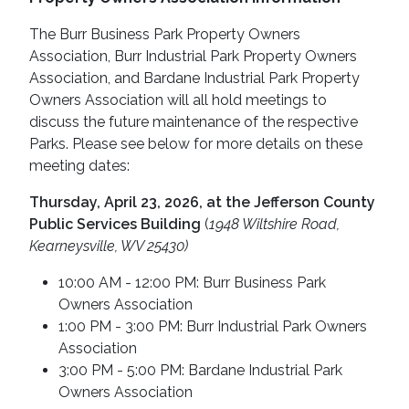
The Burr Business Park Property Owners
Association, Burr Industrial Park Property Owners
Association, and Bardane Industrial Park Property
Owners Association will all hold meetings to
discuss the future maintenance of the respective
Parks. Please see below for more details on these
meeting dates:
Thursday, April 23, 2026, at the Jefferson County
Public Services Building
(
1948 Wiltshire Road,
Kearneysville, WV 25430)
10:00 AM - 12:00 PM: Burr Business Park
Owners Association
1:00 PM - 3:00 PM: Burr Industrial Park Owners
Association
3:00 PM - 5:00 PM: Bardane Industrial Park
Owners Association