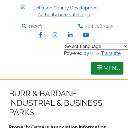
Skip
to
main
content
search
304.728.3255
Facebook
Instagram
LinkedIn
YouTube
Powered by
Translate
MENU
BURR & BARDANE
INDUSTRIAL & BUSINESS
PARKS
Property Owners Association Information