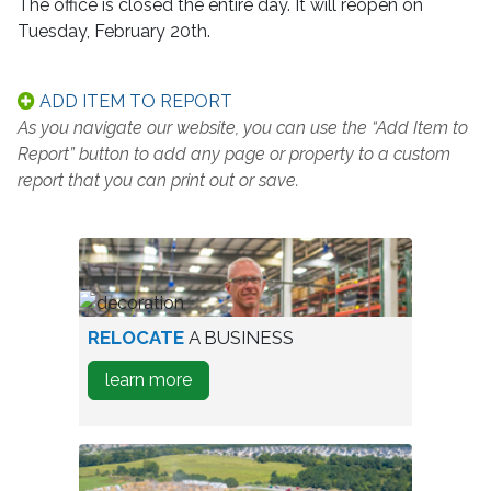
The office is closed the entire day. It will reopen on
Tuesday, February 20th.
ADD ITEM TO REPORT
As you navigate our website, you can use the “Add Item to
Report” button to add any page or property to a custom
report that you can print out or save.
worker
RELOCATE
A BUSINESS
in
about
learn more
warehouse
how
to
Relocate
A