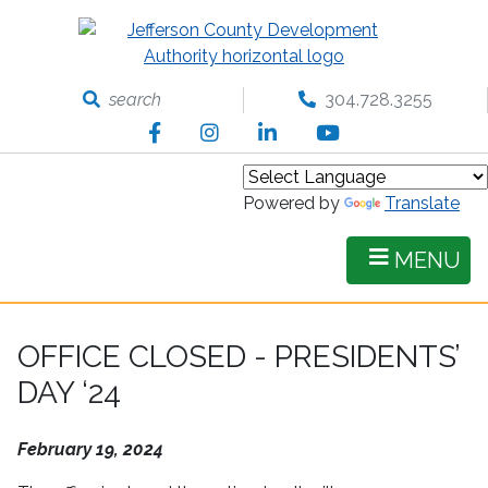
Skip
to
main
content
search
304.728.3255
Facebook
Instagram
LinkedIn
YouTube
Powered by
Translate
MENU
OFFICE CLOSED - PRESIDENTS’
DAY ‘24
February 19, 2024