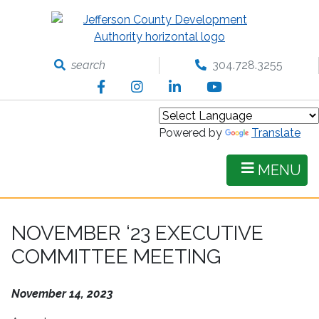
Skip
to
main
content
search
304.728.3255
Facebook
Instagram
LinkedIn
YouTube
Powered by
Translate
MENU
NOVEMBER ‘23 EXECUTIVE
COMMITTEE MEETING
November 14, 2023