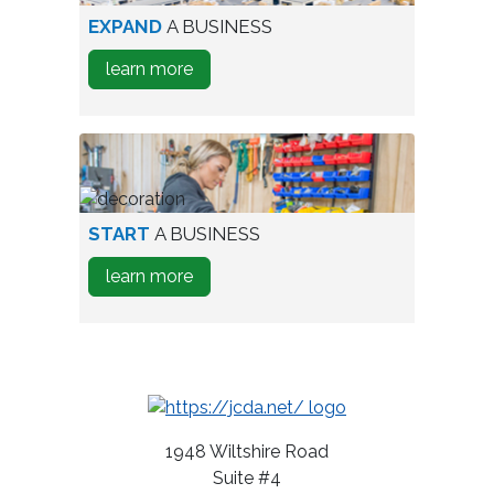
aerial
EXPAND
A BUSINESS
view
about
learn more
of
how
industrial
to
park
Expand
A
Business
person
START
A BUSINESS
testing
about
learn more
wine
how
bottles
to
Start
A
Business
1948 Wiltshire Road
Suite #4