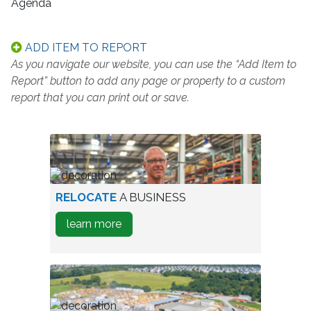
Agenda
ADD ITEM TO REPORT
As you navigate our website, you can use the “Add Item to
Report” button to add any page or property to a custom
report that you can print out or save.
worker
RELOCATE
A BUSINESS
in
about
learn more
warehouse
how
to
Relocate
A
Business