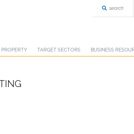
search
D PROPERTY
TARGET SECTORS
BUSINESS RESOU
ETING