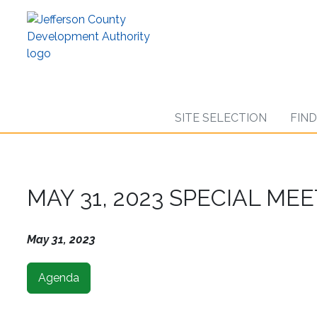
Skip
to
main
content
SITE SELECTION
FIN
MAY 31, 2023 SPECIAL ME
May 31, 2023
Agenda