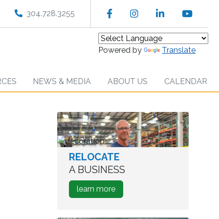
Facebook
Instagram
LinkedIn
YouT
304.728.3255
Powered by
Translate
RCES
NEWS & MEDIA
ABOUT US
CALENDAR
RELOCATE
worker
in
A BUSINESS
warehouse
about
learn more
how
to