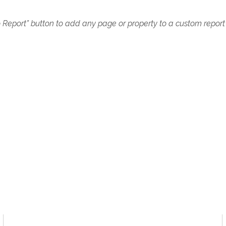
o Report” button to add any page or property to a custom report