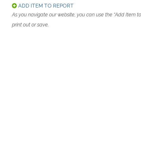
ADD ITEM TO REPORT
As you navigate our website, you can use the “Add Item t
print out or save.