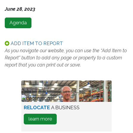
June 28, 2023
Agenda
ADD ITEM TO REPORT
As you navigate our website, you can use the “Add Item to
Report” button to add any page or property to a custom
report that you can print out or save.
worker
RELOCATE
A BUSINESS
in
about
learn more
warehouse
how
to