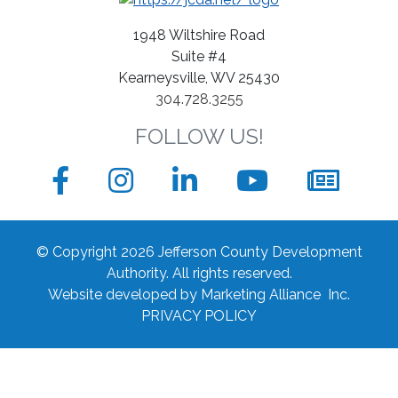
1948 Wiltshire Road
Suite #4
Kearneysville, WV 25430
304.728.3255
FOLLOW US!
Facebook
Instagram
LinkedIn
YouTube
News
sign
© Copyright 2026 Jefferson County Development
up
Authority.
All rights reserved.
Website developed by
Marketing Alliance Inc.
form
PRIVACY POLICY