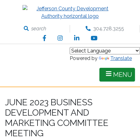
Skip
to
main
content
search
304.728.3255
Facebook
Instagram
LinkedIn
YouTube
Powered by
Translate
MENU
JUNE 2023 BUSINESS
DEVELOPMENT AND
MARKETING COMMITTEE
MEETING