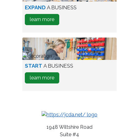
aerial
EXPAND
A BUSINESS
view
about
learn more
of
how
industrial
to
park
Expand
A
Business
person
START
A BUSINESS
testing
about
learn more
wine
how
bottles
to
Start
A
Business
1948 Wiltshire Road
Suite #4