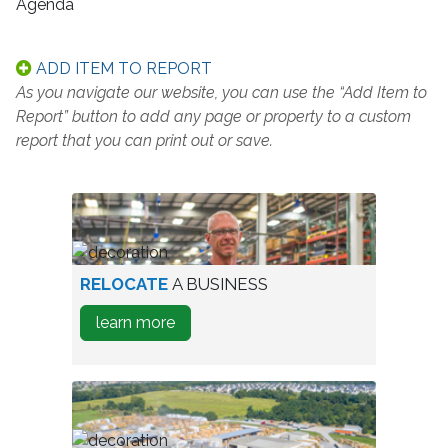
Agenda
ADD ITEM TO REPORT
As you navigate our website, you can use the “Add Item to
Report” button to add any page or property to a custom
report that you can print out or save.
worker
RELOCATE
A BUSINESS
in
about
learn more
warehouse
how
to
Relocate
A
Business