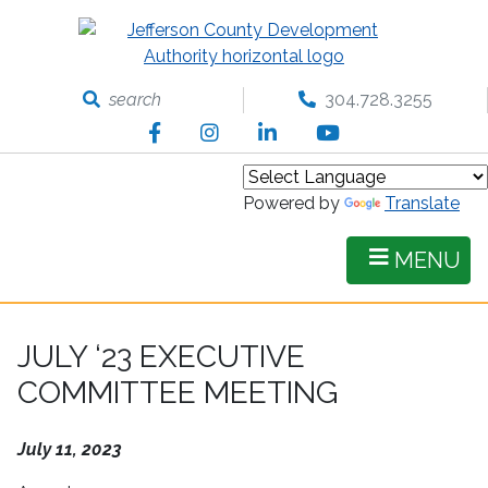
Skip
to
main
content
search
304.728.3255
Facebook
Instagram
LinkedIn
YouTube
Powered by
Translate
MENU
JULY ‘23 EXECUTIVE
COMMITTEE MEETING
July 11, 2023