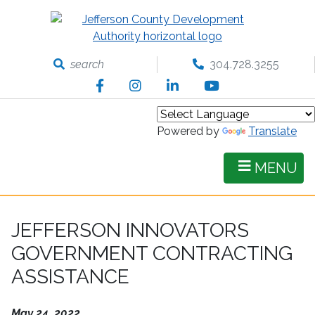
Skip
to
main
content
search
304.728.3255
Facebook
Instagram
LinkedIn
YouTube
Powered by
Translate
MENU
JEFFERSON INNOVATORS
GOVERNMENT CONTRACTING
ASSISTANCE
May 24, 2022