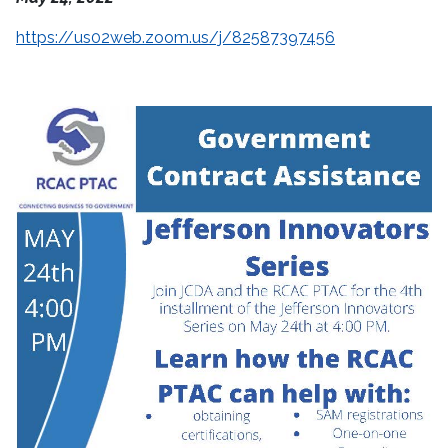
https://us02web.zoom.us/j/82587397456