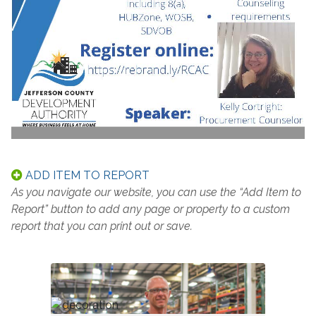
ADD ITEM TO REPORT
As you navigate our website, you can use the “Add Item to
Report” button to add any page or property to a custom
report that you can print out or save.