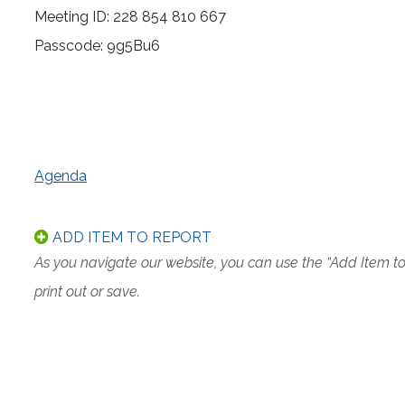
Meeting ID: 228 854 810 667
Passcode: 9g5Bu6
Agenda
ADD ITEM TO REPORT
As you navigate our website, you can use the “Add Item t
print out or save.