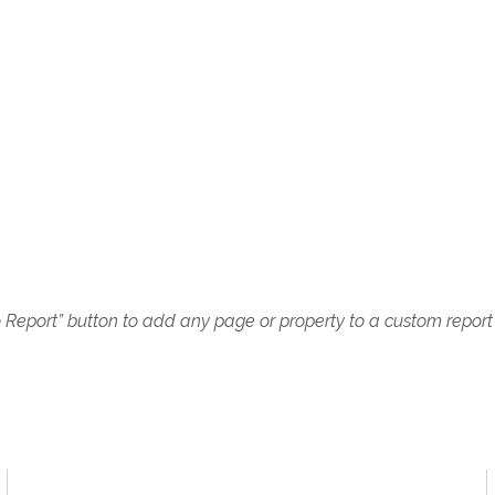
o Report” button to add any page or property to a custom report