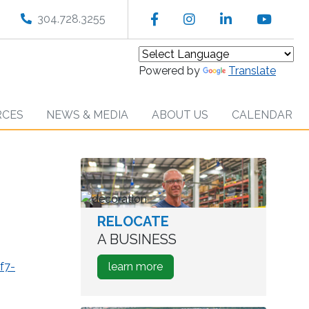
Facebook
Instagram
LinkedIn
YouT
304.728.3255
Powered by
Translate
RCES
NEWS & MEDIA
ABOUT US
CALENDAR
RELOCATE
worker
in
A BUSINESS
warehouse
about
f7-
learn more
how
to