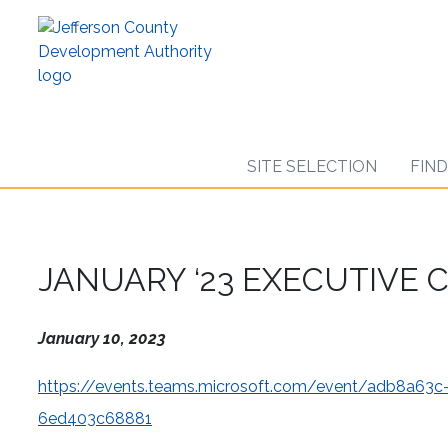
Skip
to
main
content
SITE SELECTION
FIN
JANUARY ‘23 EXECUTIVE
January 10, 2023
https://events.teams.microsoft.com/event/adb8a6
6ed403c68881