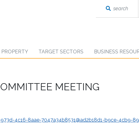
search
D PROPERTY
TARGET SECTORS
BUSINESS RESOU
 COMMITTEE MEETING
3c-973d-4c16-8aae-7047a34b8531@ad2b18d1-b9ce-4cb9-89