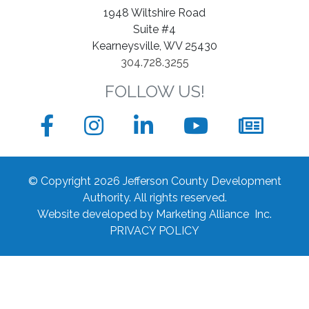
1948 Wiltshire Road
Suite #4
Kearneysville, WV 25430
304.728.3255
FOLLOW US!
Facebook
Instagram
LinkedIn
YouTube
News
sign
© Copyright 2026 Jefferson County Development
up
Authority.
All rights reserved.
Website developed by
Marketing Alliance Inc.
form
PRIVACY POLICY