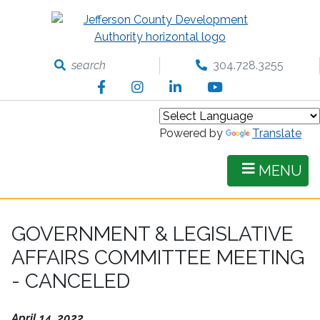
Skip
to
main
content
search
304.728.3255
Facebook
Instagram
LinkedIn
YouTube
Powered by
Translate
MENU
GOVERNMENT & LEGISLATIVE
AFFAIRS COMMITTEE MEETING
- CANCELED
April 14, 2022