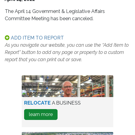
The April 14 Government & Legislative Affairs
Committee Meeting has been canceled.
ADD ITEM TO REPORT
As you navigate our website, you can use the “Add Item to
Report” button to add any page or property to a custom
report that you can print out or save.
worker
RELOCATE
A BUSINESS
in
about
learn more
warehouse
how
to