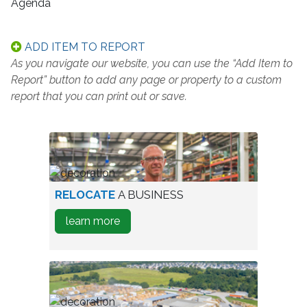
Agenda
ADD ITEM TO REPORT
As you navigate our website, you can use the “Add Item to
Report” button to add any page or property to a custom
report that you can print out or save.
worker
RELOCATE
A BUSINESS
in
about
learn more
warehouse
how
to
Relocate
A
Business