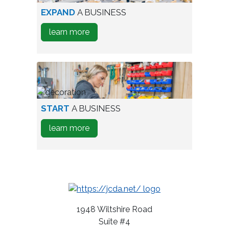
aerial
EXPAND
A BUSINESS
view
about
learn more
of
how
industrial
to
park
Expand
A
Business
person
START
A BUSINESS
testing
about
learn more
wine
how
bottles
to
Start
A
Business
1948 Wiltshire Road
Suite #4