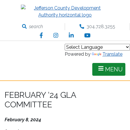
Skip
to
main
content
search
304.728.3255
Facebook
Instagram
LinkedIn
YouTube
Powered by
Translate
MENU
FEBRUARY ‘24 GLA
COMMITTEE
February 8, 2024