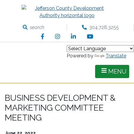
Skip
to
main
content
search
304.728.3255
Facebook
Instagram
LinkedIn
YouTube
Powered by
Translate
MENU
BUSINESS DEVELOPMENT &
MARKETING COMMITTEE
MEETING
June 22, 2022