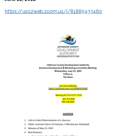
https://us02web.zoom.us/j/81885933460