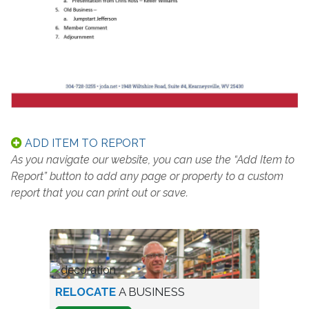
ADD ITEM TO REPORT
As you navigate our website, you can use the “Add Item to
Report” button to add any page or property to a custom
report that you can print out or save.
worker
RELOCATE
A BUSINESS
in