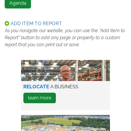
Agenda
ADD ITEM TO REPORT
As you navigate our website, you can use the “Add Item to
Report” button to add any page or property to a custom
report that you can print out or save.
worker
RELOCATE
A BUSINESS
in
about
learn more
warehouse
how
to
Relocate
A