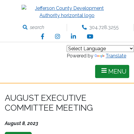
Skip
to
main
content
search
304.728.3255
Facebook
Instagram
LinkedIn
YouTube
Powered by
Translate
MENU
AUGUST EXECUTIVE
COMMITTEE MEETING
August 8, 2023