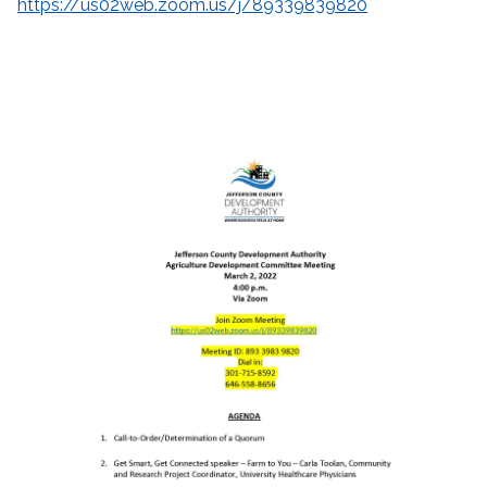
https://us02web.zoom.us/j/89339839820