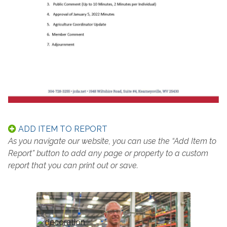
ADD ITEM TO REPORT
As you navigate our website, you can use the “Add Item to
Report” button to add any page or property to a custom
report that you can print out or save.