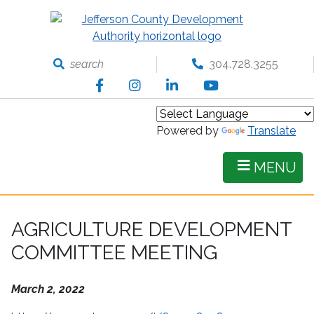
Skip
to
main
content
search
304.728.3255
Facebook
Instagram
LinkedIn
YouTube
Powered by
Translate
MENU
AGRICULTURE DEVELOPMENT
COMMITTEE MEETING
March 2, 2022