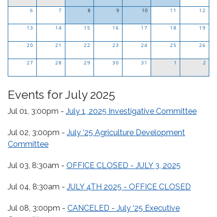
Click
Click
Click
Click
6
7
8
9
10
11
12
to
to
to
to
Click
Click
Click
13
14
see
15
see
16
see
17
see
18
19
to
to
to
only
only
only
only
20
21
see
22
see
23
see
24
25
26
events
events
events
events
only
only
only
27
28
for
29
for
30
for
31
for
1
2
events
events
events
this
this
this
this
for
for
for
day.
day.
day.
day.
Events for July 2025
this
this
this
day.
day.
day.
Jul 01, 3:00pm -
July 1, 2025 Investigative Committee
Jul 02, 3:00pm -
July ‘25 Agriculture Development
Committee
Jul 03, 8:30am -
OFFICE CLOSED - JULY 3, 2025
Jul 04, 8:30am -
JULY 4TH 2025 - OFFICE CLOSED
Jul 08, 3:00pm -
CANCELED - July ‘25 Executive