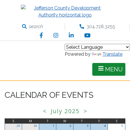
Skip
to
main
content
search
304.728.3255
Facebook
Instagram
LinkedIn
YouTube
Powered by
Translate
MENU
CALENDAR OF EVENTS
<
July 2025
>
S
M
T
W
T
F
S
29
30
1
2
3
4
5