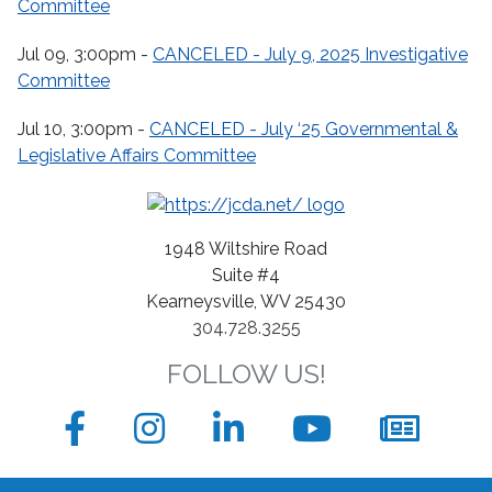
Committee
Jul 09, 3:00pm -
CANCELED - July 9, 2025 Investigative
Committee
Jul 10, 3:00pm -
CANCELED - July ‘25 Governmental &
Legislative Affairs Committee
1948 Wiltshire Road
Suite #4
Kearneysville, WV 25430
304.728.3255
FOLLOW US!
Facebook
Instagram
LinkedIn
YouTube
News
sign