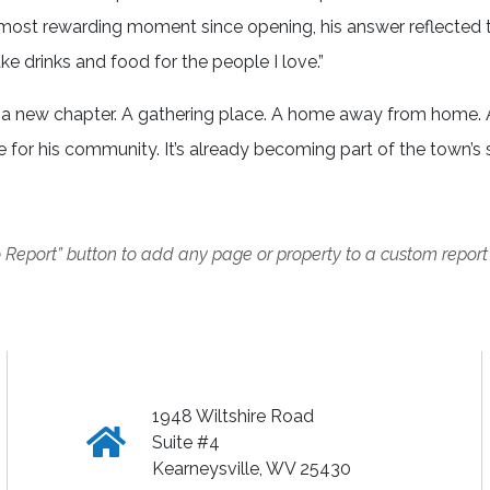
 most rewarding moment since opening, his answer reflected 
ke drinks and food for the people I love.”
t’s a new chapter. A gathering place. A home away from home.
e for his community. It’s already becoming part of the town’s 
o Report” button to add any page or property to a custom report
1948 Wiltshire Road
Click
Suite #4
Kearneysville, WV 25430