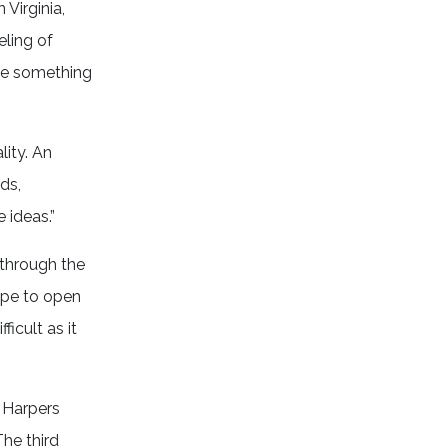
Virginia,
eling of
ate something
lity. An
ds,
e ideas.”
 through the
hope to open
ficult as it
d Harpers
The third