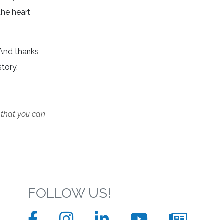
the heart
 And thanks
story.
 that you can
FOLLOW US!
Facebook
Instagram
LinkedIn
YouTube
News