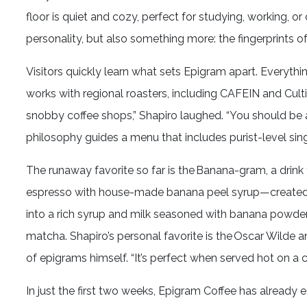
floor is quiet and cozy, perfect for studying, working, or
personality, but also something more: the fingerprints 
Visitors quickly learn what sets Epigram apart. Everyth
works with regional roasters, including CAFEIN and Cultiva
snobby coffee shops,” Shapiro laughed. “You should be 
philosophy guides a menu that includes purist-level sing
The runaway favorite so far is the Banana-gram, a drink t
espresso with house-made banana peel syrup—created 
into a rich syrup and milk seasoned with banana powder.
matcha. Shapiro’s personal favorite is the Oscar Wilde a
of epigrams himself. “It’s perfect when served hot on a cr
In just the first two weeks, Epigram Coffee has already