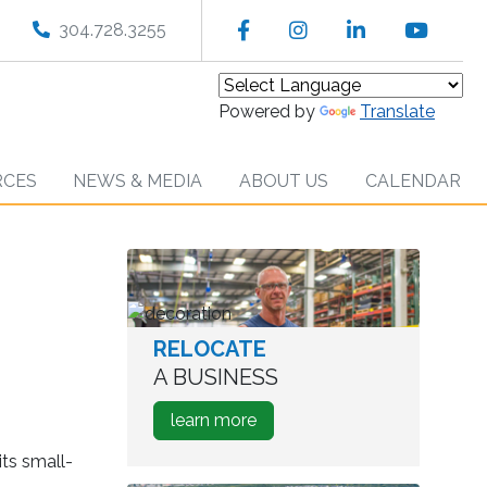
Facebook
Instagram
LinkedIn
YouT
304.728.3255
Powered by
Translate
RCES
NEWS & MEDIA
ABOUT US
CALENDAR
RELOCATE
worker
in
A BUSINESS
warehouse
about
learn more
how
its small-
to