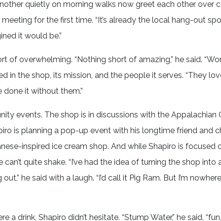
another quietly on morning walks now greet each other over 
meeting for the first time. “It’s already the local hang-out spo
gined it would be.”
 of overwhelming. “Nothing short of amazing,” he said. “Wor
d in the shop, its mission, and the people it serves. “They lov
e done it without them.”
nity events. The shop is in discussions with the Appalachia
piro is planning a pop-up event with his longtime friend and c
nese-inspired ice cream shop. And while Shapiro is focused 
an’t quite shake. “I’ve had the idea of turning the shop into 
t,” he said with a laugh. “I’d call it Pig Ram. But I’m nowher
 drink, Shapiro didn’t hesitate. “Stump Water,” he said, “fun, 