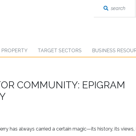
search
D PROPERTY
TARGET SECTORS
BUSINESS RESOU
 FOR COMMUNITY: EPIGRAM
RY
rry has always carried a certain magic—its history, its views, 