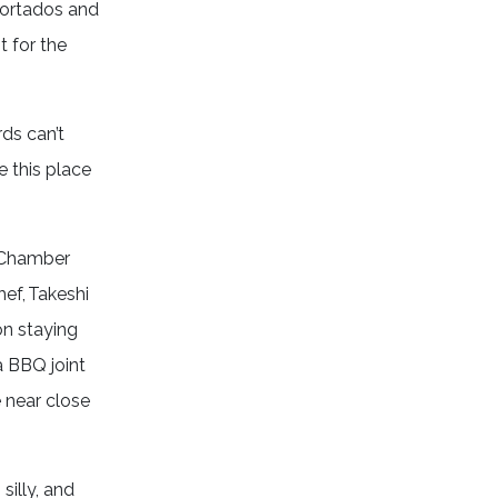
cortados and
t for the
ds can’t
e this place
n Chamber
hef, Takeshi
on staying
a BBQ joint
e near close
silly, and