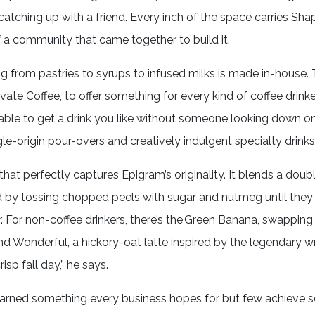
 catching up with a friend. Every inch of the space carries Shap
of a community that came together to build it.
ing from pastries to syrups to infused milks is made in-house.
te Coffee, to offer something for every kind of coffee drinker. 
able to get a drink you like without someone looking down on
le-origin pour-overs and creatively indulgent specialty drinks
hat perfectly captures Epigram’s originality. It blends a doub
by tossing chopped peels with sugar and nutmeg until they
 For non-coffee drinkers, there’s the Green Banana, swapping
nd Wonderful, a hickory-oat latte inspired by the legendary wr
isp fall day,” he says.
 earned something every business hopes for but few achieve so