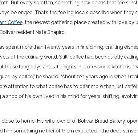
th. But every so often, something new opens that feels inst
 always belonged. That’s the feeling locals describe when they 
am Coffee
, the newest gathering place created with love by 
Bolivar resident Nate Shapiro.
as spent more than twenty years in fine dining, crafting dishes
vels of the culinary world. Still, coffee had been quietly callin
t those long days and late nights in professional kitchens. “I
gued by coffee,” he shared. “About ten years ago is when I real
re attention to what coffee has to offer more than just caffei
 a shop of his own lived in his mind for years, shifting, evolvi
close to home. His wife, owner of Bolivar Bread Bakery, ope
ed him something neither of them expected—the deep sense 