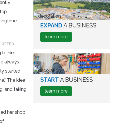
antly
Relocate
A
step
Business
longtime
EXPAND
A BUSINESS
aerial
view
about
learn more
of
how
 at the
industrial
to
park
g to him
Expand
’ve always
A
Business
ly started
START
A BUSINESS
person
ne.” The idea
testing
ng, and taking
about
learn more
wine
how
bottles
to
Start
ned her shop
A
of
Business