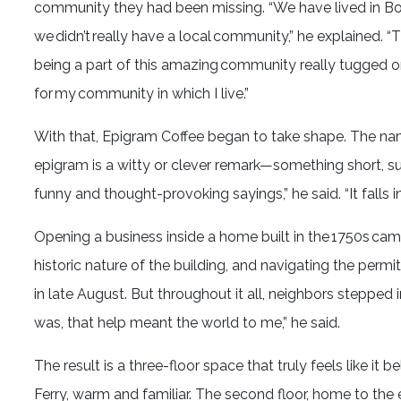
community they had been missing. “We have lived in Bol
we didn’t really have a local community,” he explained. 
being a part of this amazing community really tugged on 
for my community in which I live.”
With that, Epigram Coffee began to take shape. The name i
epigram is a witty or clever remark—something short, su
funny and thought-provoking sayings,” he said. “It falls 
Opening a business inside a home built in the 1750s cam
historic nature of the building, and navigating the permi
in late August. But throughout it all, neighbors stepped i
was, that help meant the world to me,” he said.
The result is a three-floor space that truly feels like it 
Ferry, warm and familiar. The second floor, home to the es