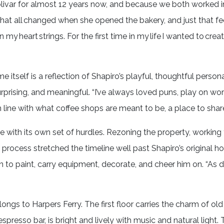
ivar for almost 12 years now, and because we both worked in 
“That all changed when she opened the bakery, and just that fe
my heart strings. For the first time in my life I wanted to cre
tself is a reflection of Shapiro’s playful, thoughtful persona
rprising, and meaningful. “I’ve always loved puns, play on wor
in line with what coffee shops are meant to be, a place to shar
e with its own set of hurdles. Rezoning the property, working
t process stretched the timeline well past Shapiro’s original 
n to paint, carry equipment, decorate, and cheer him on. “As dif
belongs to Harpers Ferry. The first floor carries the charm of ol
presso bar, is bright and lively with music and natural light. 