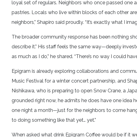
loyal set of regulars. Neighbors who once passed one 
pastries. Locals who live within blocks of each other are 
neighbors,” Shapiro said proudly. “It’s exactly what I ima
The broader community response has been nothing short
describe it.” His staff feels the same way—deeply investe
as much as I do,” he shared. “There’s no way I could hav
Epigram is already exploring collaborations and commu
Music Festival for a winter concert partnership, and Sha
Nishikawa, who is preparing to open Snow Crane, a Japa
grounded right now, he admits he does have one idea he c
one night a month—just for the neighbors to come hang ou
to doing something like that yet… yet.”
When asked what drink Epigram Coffee would be if it were a