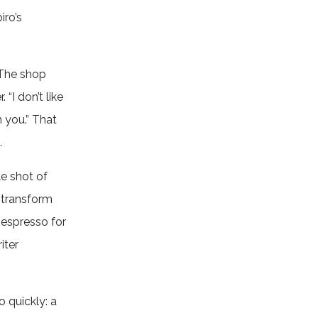
iro’s
 The shop
“I don’t like
 you.” That
.
le shot of
 transform
 espresso for
iter
 quickly: a