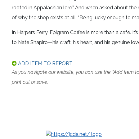
rooted in Appalachian lore.” And when asked about the
of why the shop exists at all: “Being lucky enough to ma
In Harpers Ferry, Epigram Coffee is more than a café. I
to Nate Shapiro—his craft, his heart, and his genuine lov
ADD ITEM TO REPORT
As you navigate our website, you can use the “Add Item t
print out or save.