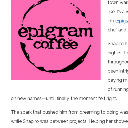
town warm
like it’s
into
Epigr
chef and 
Shapiro h
highest le
throughou
been intri
paying mo
of running
on new names—until, finally, the moment felt right.
The spark that pushed him from dreaming to doing was 
while Shapiro was between projects. Helping her show