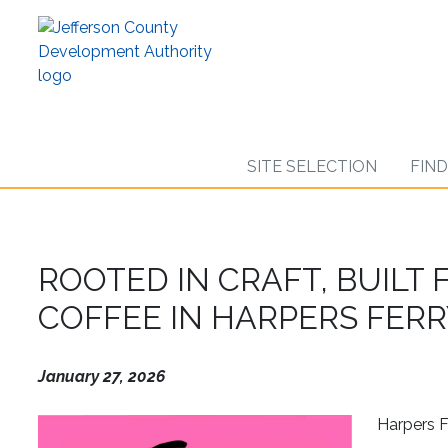
Skip
to
main
content
SITE SELECTION
FIN
ROOTED IN CRAFT, BUILT
COFFEE IN HARPERS FER
January 27, 2026
Harpers Fe