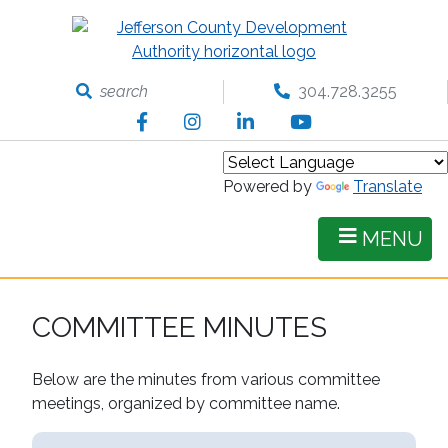
Skip
to
main
content
search
304.728.3255
Facebook
Instagram
LinkedIn
YouTube
Powered by
Translate
MENU
COMMITTEE MINUTES
Below are the minutes from various committee
meetings, organized by committee name.