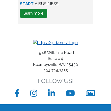
person
START
A BUSINESS
testing
about
learn more
wine
how
bottles
to
Start
A
Business
1948 Wiltshire Road
Suite #4
Kearneysville, WV 25430
304.728.3255
FOLLOW US!
Facebook
Instagram
LinkedIn
YouTube
News
sign