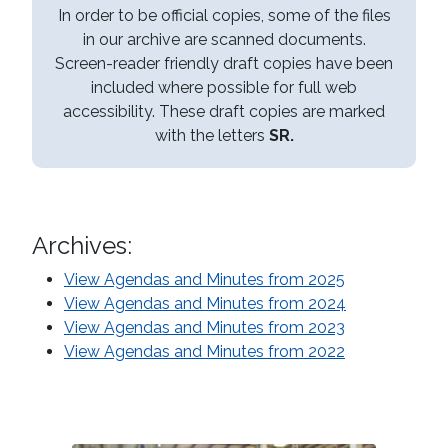
In order to be official copies, some of the files
in our archive are scanned documents.
Screen-reader friendly draft copies have been
included where possible for full web
accessibility. These draft copies are marked
with the letters
SR.
Archives:
View Agendas and Minutes from 2025
View Agendas and Minutes from 2024
View Agendas and Minutes from 2023
View Agendas and Minutes from 2022