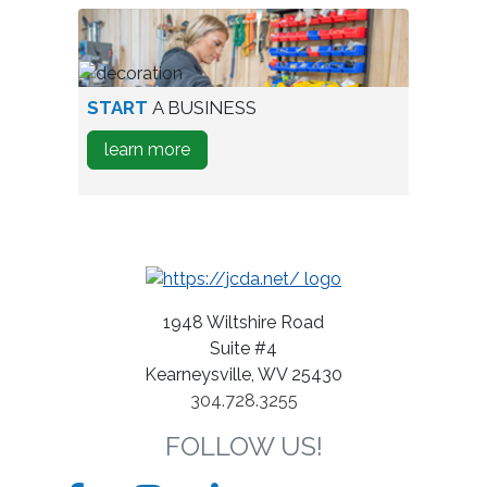
park
Expand
A
Business
person
START
A BUSINESS
testing
about
learn more
wine
how
bottles
to
Start
A
Business
1948 Wiltshire Road
Suite #4
Kearneysville, WV 25430
304.728.3255
FOLLOW US!