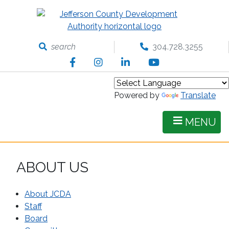
Skip
to
main
content
search
304.728.3255
Facebook
Instagram
LinkedIn
YouTube
Powered by
Translate
MENU
ABOUT US
About JCDA
Staff
Board